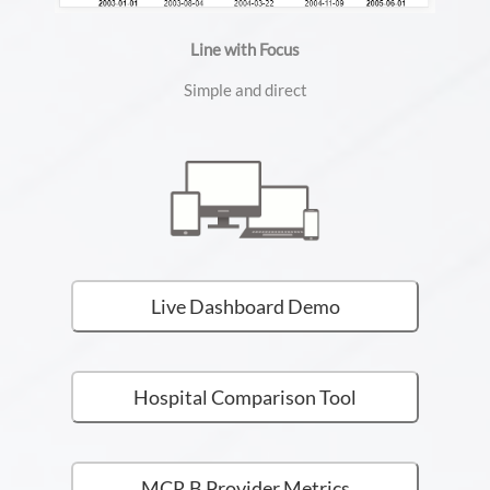
Line with Focus
Simple and direct
Live Dashboard Demo
Hospital Comparison Tool
MCR B Provider Metrics