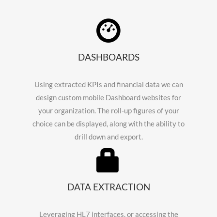
DASHBOARDS
Using extracted KPIs and financial data we can
design custom mobile Dashboard websites for
your organization. The roll-up figures of your
choice can be displayed, along with the ability to
drill down and export.
DATA EXTRACTION
Leveraging HL7 interfaces, or accessing the