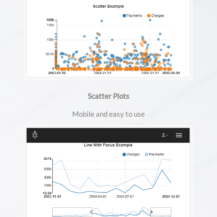
Scatter Plots
Mobile and easy to use