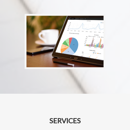
SERVICES