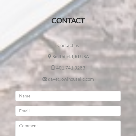
CONTACT
Contact us
Smithfield, RI USA
401.741.3283
dave@owlhousellc.com