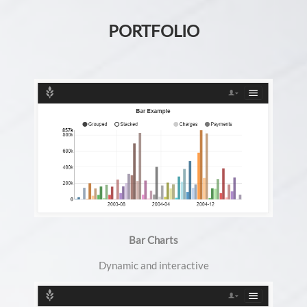
PORTFOLIO
Bar Charts
Dynamic and interactive