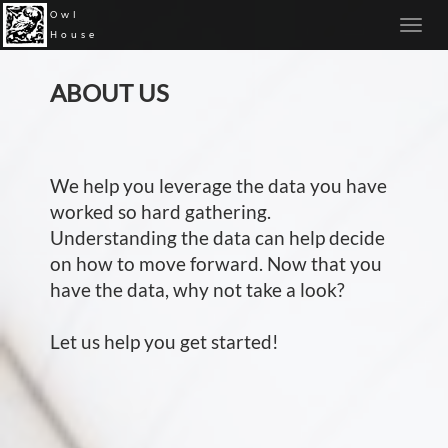
Owl
House
ABOUT US
We help you leverage the data you have
worked so hard gathering.
Understanding the data can help decide
on how to move forward. Now that you
have the data, why not take a look?
Let us help you get started!