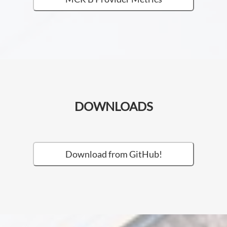
DOWNLOADS
Download from GitHub!