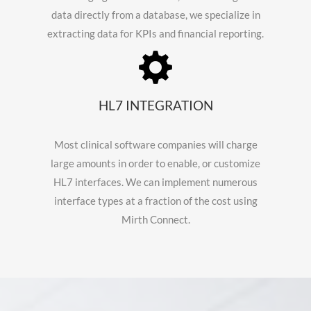
data directly from a database, we specialize in
extracting data for KPIs and financial reporting.
HL7 INTEGRATION
Most clinical software companies will charge
large amounts in order to enable, or customize
HL7 interfaces. We can implement numerous
interface types at a fraction of the cost using
Mirth Connect.